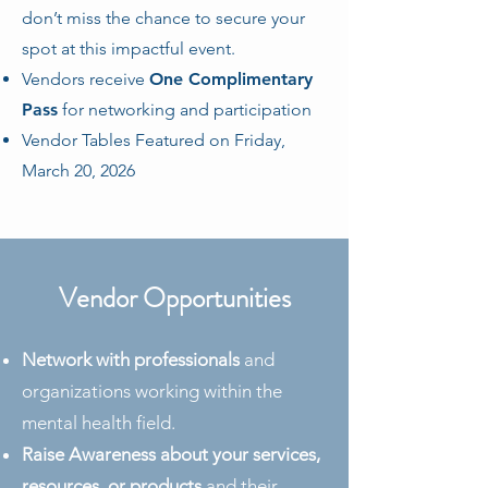
don’t miss the chance to secure your
spot at this impactful event.
Vendors receive
One Complimentary
Pass
for networking and participation
Vendor Tables Featured on Friday,
March 20, 2026
Vendor Opportunities
Network with professionals
and
organizations working within the
mental health field.
Raise Awareness about your services,
resources, or products
and their