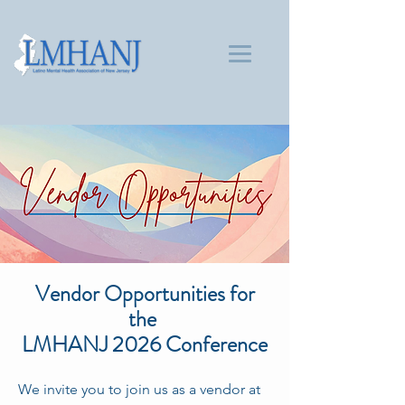
Vendor Opportunities for
the
LMHANJ 2026 Conference
We invite you to join us as a vendor at