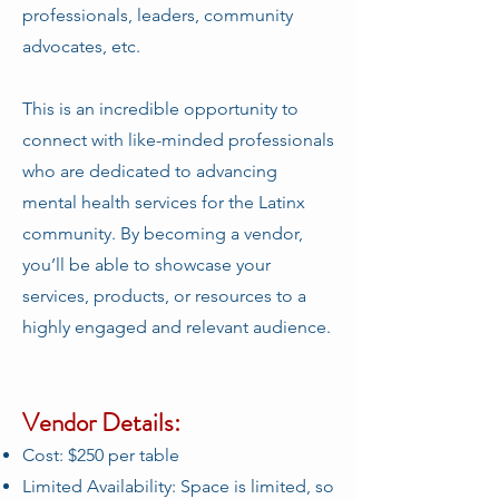
professionals, leaders, community
advocates, etc.
This is an incredible opportunity to
connect with like-minded professionals
who are dedicated to advancing
mental health services for the Latinx
community. By becoming a vendor,
you’ll be able to showcase your
services, products, or resources to a
highly engaged and relevant audience.
Vendor Details:
Cost: $250 per table
Limited Availability: Space is limited, so