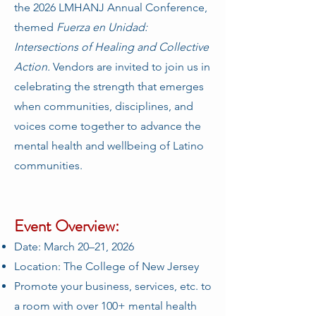
the 2026 LMHANJ Annual Conference,
themed
Fuerza en Unidad:
Intersections of Healing and Collective
Action.
Vendors are invited to join us in
celebrating the strength that emerges
when communities, disciplines, and
voices come together to advance the
mental health and wellbeing of Latino
communities.
Event Overview:
Date: March 20–21, 2026
Location: The College of New Jersey
Promote your business, services, etc. to
a room with over 100+ mental health