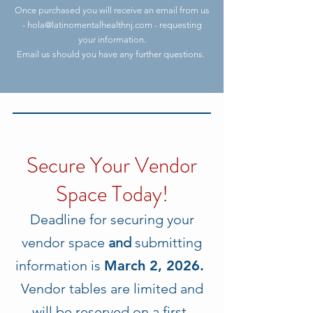
Once purchased you will receive an email from us
-
hola@latinomentalhealthnj.com
- requesting
your information.
Email us should you have any further questions.
Secure Your Vendor
Space Today!
Deadline for securing your
vendor space
and
submitting
information is
March 2, 2026.
Vendor tables are limited and
will be reserved on a first-