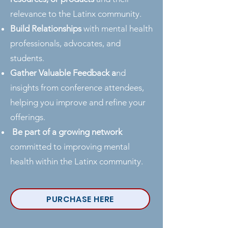
relevance to the Latinx community.
Build Relationships
with mental health
professionals, advocates, and
students.
Gather Valuable Feedback a
nd
insights from conference attendees,
helping you improve and refine your
offerings.
Be part of a growing network
committed to improving mental
health within the Latinx community.
PURCHASE HERE