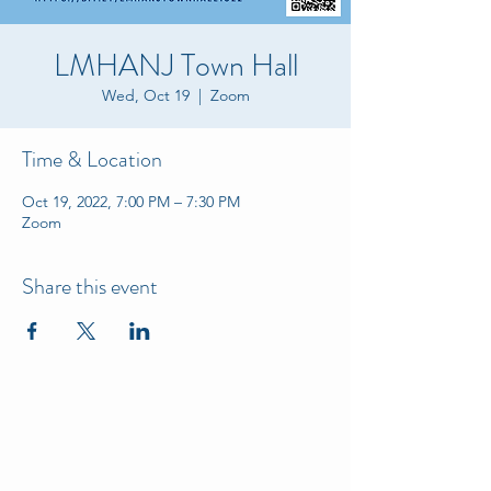
LMHANJ Town Hall
Wed, Oct 19
  |  
Zoom
Time & Location
Oct 19, 2022, 7:00 PM – 7:30 PM
Zoom
Share this event