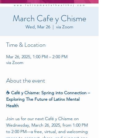
March Cafe y Chisme
Wed, Mar 26
  |  
via Zoom
Time & Location
Mar 26, 2025, 1:00 PM – 2:00 PM
via Zoom
About the event
☕ Café y Chisme: Spring into Connection – 
Exploring The Future of Latinx Mental 
Health
Join us for our next Café y Chisme on 
Wednesday, March 26, 2025, from 1:00 PM 
to 2:00 PM—a free, virtual, and welcoming 