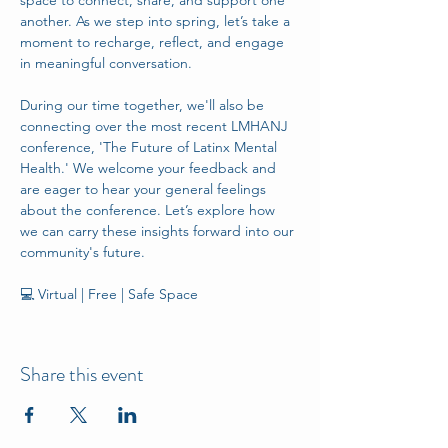
space to connect, share, and support one 
another. As we step into spring, let’s take a 
moment to recharge, reflect, and engage 
in meaningful conversation. 
During our time together, we'll also be 
connecting over the most recent LMHANJ 
conference, 'The Future of Latinx Mental 
Health.' We welcome your feedback and 
are eager to hear your general feelings 
about the conference. Let’s explore how 
we can carry these insights forward into our 
community's future. 
💻 Virtual | Free | Safe Space
Share this event