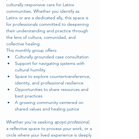
culturally responsive care for Latinx 
communities. Whether you identify as 
Latinx or are a dedicated ally, this space is 
for professionals committed to deepening 
their understanding and practice through 
the lens of cultura, comunidad, and 
collective healing.
This monthly group offers:
Culturally grounded case consultation
Support for navigating systems with 
cultural humility
Space to explore countertransference, 
identity, and professional resilience
Opportunities to share resources and 
best practices
A growing community centered on 
shared values and healing justice
Whether you're seeking 
apoyo profesional
, 
a reflective space to process your work, or a 
circle where your lived experience is deeply 