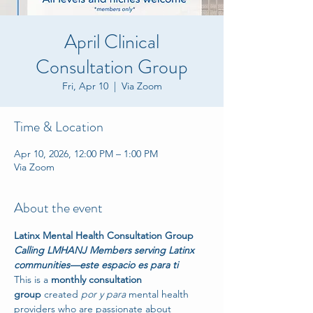
April Clinical
Consultation Group
Fri, Apr 10
  |  
Via Zoom
Time & Location
Apr 10, 2026, 12:00 PM – 1:00 PM
Via Zoom
About the event
Latinx Mental Health Consultation Group
Calling LMHANJ Members serving Latinx 
communities—este espacio es para ti
This is a 
monthly consultation 
group
 created 
por y para
 mental health 
providers who are passionate about 