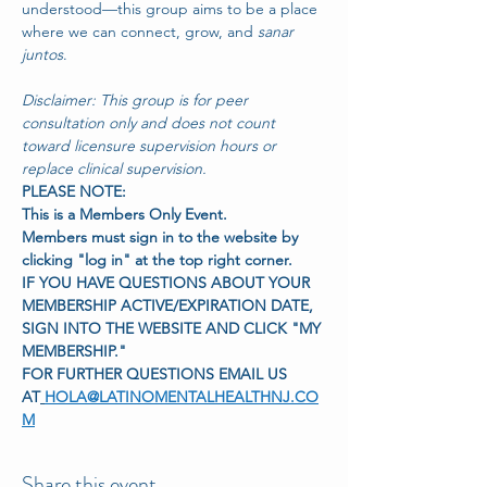
understood—this group aims to be a place 
where we can connect, grow, and 
sanar 
juntos
.
Disclaimer: This group is for peer 
consultation only and does not count 
toward licensure supervision hours or 
replace clinical supervision.
PLEASE NOTE:
This is a Members Only Event.
Members must sign in to the website by 
clicking "log in" at the top right corner.
IF YOU HAVE QUESTIONS ABOUT YOUR 
MEMBERSHIP ACTIVE/EXPIRATION DATE,
SIGN INTO THE WEBSITE AND CLICK "MY 
MEMBERSHIP."
FOR FURTHER QUESTIONS EMAIL US 
AT
HOLA@LATINOMENTALHEALTHNJ.CO
M
Share this event