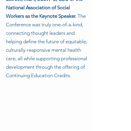
National Association of Social
Workers as the Keynote Speaker.
The
Conference was truly one-of-a-kind,
connecting thought leaders and
helping define the future of equitable,
culturally-responsive mental health
care, all while supporting professional
development through the offering of
Continuing Education Credits.