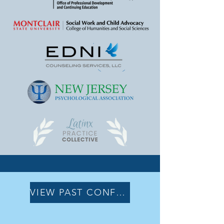
VIEW PAST CONFERENCES