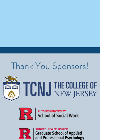
Thank You Sponsors!