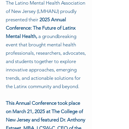
The Latino Mental Health Association
of New Jersey (LMHANJ) proudly
presented their
2025 Annual
Conference: The Future of Latinx
Mental Health,
a groundbreaking
event that brought mental health
professionals, researchers, advocates,
and students together to explore
innovative approaches, emerging
trends, and actionable solutions for
the Latinx community and beyond.
This Annual Conference took place
on March 21, 2025 at The College of
New Jersey and featured Dr. Anthony
Estreet, MBA, LCSW-C, CEO of the