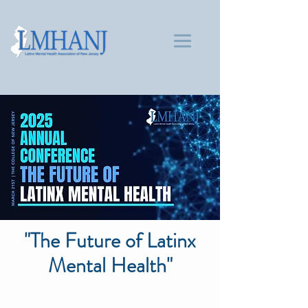
"The Future of Latinx
Mental Health"