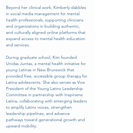
Beyond her clinical work, Kimberly dabbles 
in social media management for mental 
health professionals, supporting clinicians 
and organizations in building authentic, 
and culturally aligned online platforms that 
expand access to mental health education 
and services.
During graduate school, Kim founded 
Unidas Juntas, a mental health initiative for 
young Latinas in New Brunswick that 
provided free, accessible group therapy for 
Latina adolescents. She also serves as Vice 
President of the Young Latinx Leadership 
Committee in partnership with Inspírame 
Latina, collaborating with emerging leaders 
to amplify Latinx voices, strengthen 
leadership pipelines, and advance 
pathways toward generational growth and 
upward mobility.