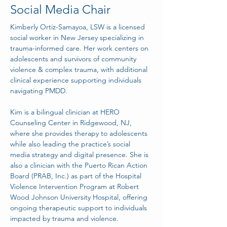
Social Media Chair
Kimberly Ortiz-Samayoa, LSW is a licensed 
social worker in New Jersey specializing in 
trauma-informed care. Her work centers on 
adolescents and survivors of community 
violence & complex trauma, with additional 
clinical experience supporting individuals 
navigating PMDD.
Kim is a bilingual clinician at HERO 
Counseling Center in Ridgewood, NJ, 
where she provides therapy to adolescents 
while also leading the practice’s social 
media strategy and digital presence. She is 
also a clinician with the Puerto Rican Action 
Board (PRAB, Inc.) as part of the Hospital 
Violence Intervention Program at Robert 
Wood Johnson University Hospital, offering 
ongoing therapeutic support to individuals 
impacted by trauma and violence.