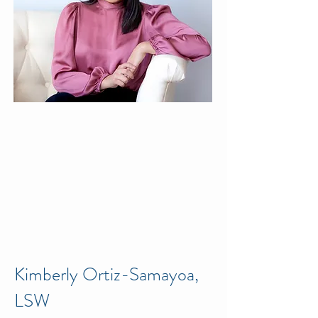
Kimberly Ortiz-Samayoa,
LSW