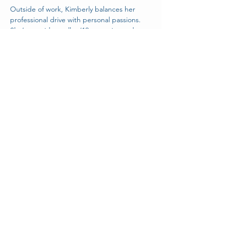
Outside of work, Kimberly balances her 
professional drive with personal passions. 
She’s an avid traveller (12 countries and 
counting), pilates and aerial hoop 
enthusiast, book lover, proud cat mom, and 
cozy gamer.
< Back
Stay Connected With Us!