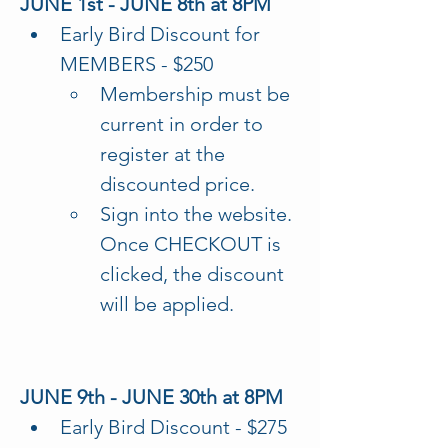
JUNE 1st - JUNE 8th at 8PM
Early Bird Discount for 
MEMBERS - $250
Membership must be 
current in order to 
register at the 
discounted price.
Sign into the website. 
Once CHECKOUT is 
clicked, the discount 
will be applied.
JUNE 9th - JUNE 30th at 8PM
Early Bird Discount - $275