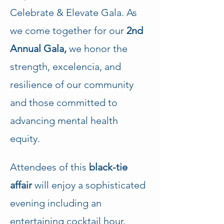
Celebrate & Elevate Gala. As 
we come together for our
 2nd 
Annual Gala,
 we honor the 
strength, excelencia, and 
resilience of our community 
and those committed to 
advancing mental health 
equity. 
Attendees of this 
black-tie 
affair
 will enjoy a sophisticated 
evening including an 
entertaining cocktail hour, 