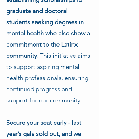
graduate and doctoral 
students seeking degrees in 
mental health who also show a 
commitment to the Latinx 
community.
 This initiative aims 
to support aspiring mental 
health professionals, ensuring 
continued progress and 
support for our community.
Secure your seat early - last 
year’s gala sold out, and we 