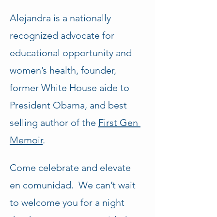
Alejandra is a nationally 
recognized advocate for 
educational opportunity and 
women’s health, founder, 
former White House aide to 
President Obama, and best 
selling author of the 
First Gen 
Memoir
.
Come celebrate and elevate 
en comunidad.  We can’t wait 
to welcome you for a night 