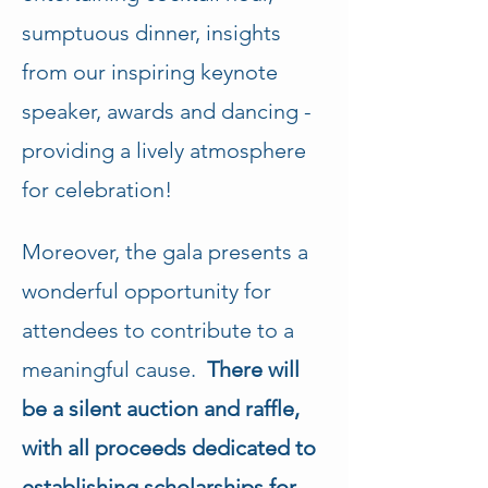
sumptuous dinner, insights 
from our inspiring keynote 
speaker, awards and dancing - 
providing a lively atmosphere 
for celebration!
Moreover, the gala presents a 
wonderful opportunity for 
attendees to contribute to a 
meaningful cause.  
There will 
be a silent auction and raffle, 
with all proceeds dedicated to 
establishing scholarships for 