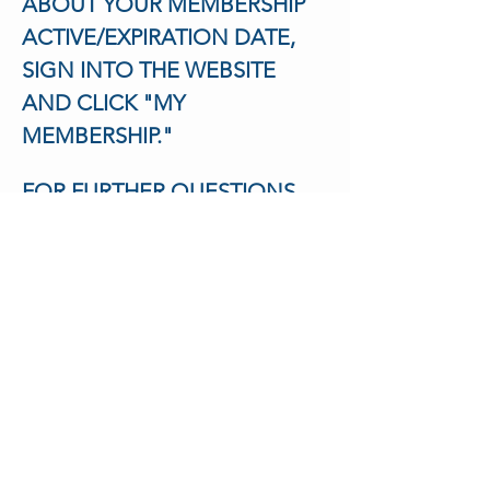
ABOUT YOUR MEMBERSHIP 
ACTIVE/EXPIRATION DATE,
SIGN INTO THE WEBSITE 
AND CLICK "MY 
MEMBERSHIP."
FOR FURTHER QUESTIONS 
EMAIL US AT
HOLA@LATINOMENTALHEAL
THNJ.COM
Tickets
Sale ended
Ticket type