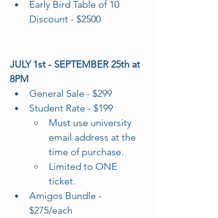
Early Bird Table of 10 
Discount - $2500
JULY 1st - SEPTEMBER 25th at 
8PM
General Sale - $299
Student Rate - $199
Must use university 
email address at the 
time of purchase. 
Limited to ONE 
ticket. 
Amigos Bundle - 
$275/each