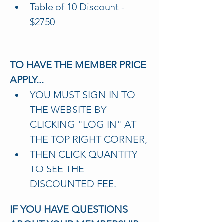
Table of 10 Discount - 
$2750
TO HAVE THE MEMBER PRICE 
APPLY...
YOU MUST SIGN IN TO 
THE WEBSITE BY 
CLICKING "LOG IN" AT 
THE TOP RIGHT CORNER,
THEN CLICK QUANTITY 
TO SEE THE 
DISCOUNTED FEE.
IF YOU HAVE QUESTIONS 