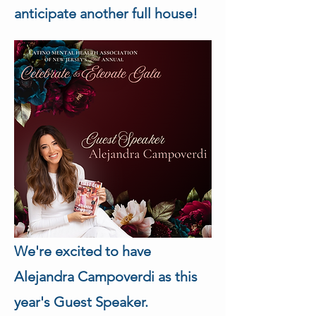
anticipate another full house!
We're excited to have 
Alejandra Campoverdi as this 
year's Guest Speaker.