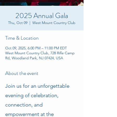
2025 Annual Gala
Thu, Oct 09
  |  
West Mount Country Club
Time & Location
Oct 09, 2025, 6:00 PM – 11:00 PM EDT
West Mount Country Club, 728 Rifle Camp
Rd, Woodland Park, NJ 07424, USA
About the event
Join us for an unforgettable 
evening of celebration, 
connection, and 
empowerment at the 