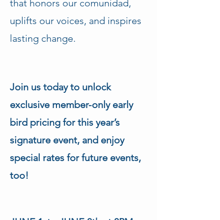
that honors our comunidad, 
uplifts our voices, and inspires 
lasting change.
Join us today to unlock 
exclusive member-only early 
bird pricing for this year’s 
signature event, and enjoy 
special rates for future events, 
too!