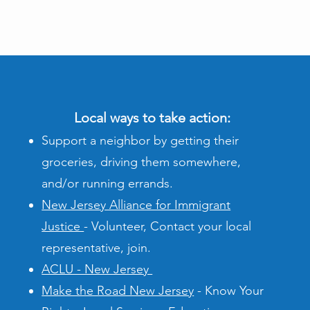
Local ways to take action:
Support a neighbor by getting their
groceries, driving them somewhere,
and/or running errands.
New Jersey Alliance for Immigrant
Justice
- Volunteer, Contact your local
representative, join.
ACLU - New Jersey
Make the Road New Jersey
- Know Your