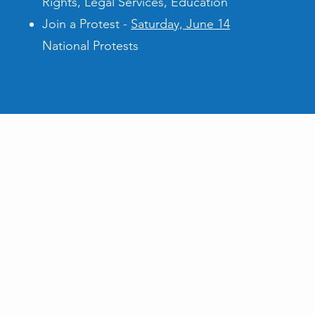
Rights, Legal Services, Education
Join a Protest -
Saturday, June 14
National Protests
 Us!