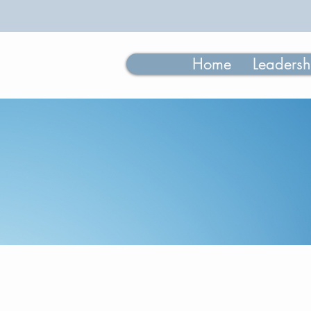
Home
Leadersh