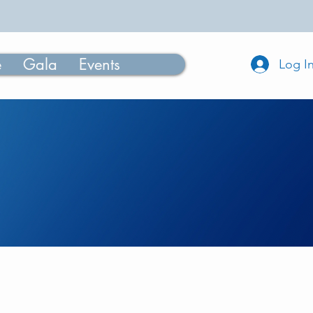
e
Gala
Events
Log I