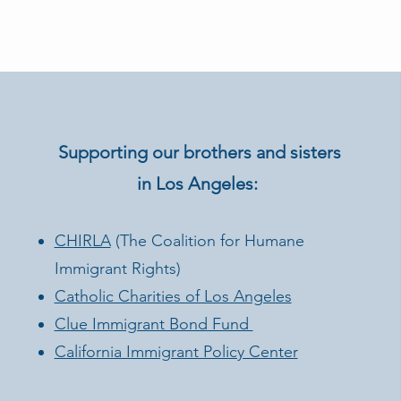
Supporting our brothers and sisters
in Los Angeles:
CHIRLA
(The Coalition for Humane
Immigrant Rights)
Catholic Charities of Los Angeles
Clue Immigrant Bond Fund
California Immigrant Policy Center