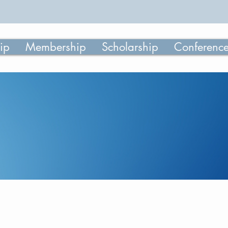
ip
Membership
Scholarship
Conferenc
June 2025