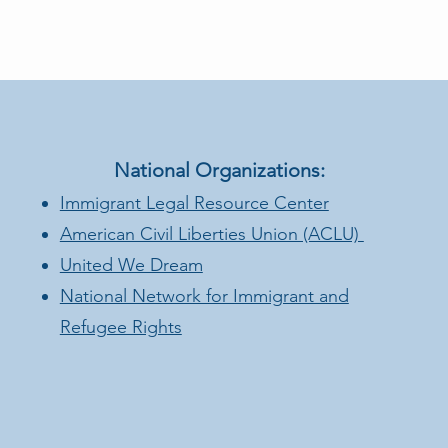
National Organizations:
Immigrant Legal Resource Center
American Civil Liberties Union (ACLU)
United We Dream
National Network for Immigrant and
Refugee Rights