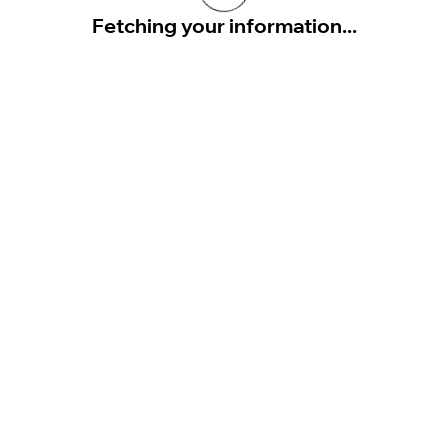
Fetching your information...